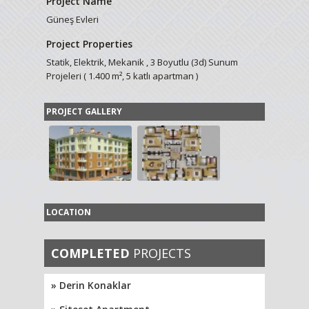
Project Name
Güneş Evleri
Project Properties
Statik, Elektrik, Mekanik , 3 Boyutlu (3d) Sunum
Projeleri ( 1.400 m², 5 katlı apartman )
PROJECT GALLERY
LOCATION
COMPLETED
PROJECTS
» Derin Konaklar