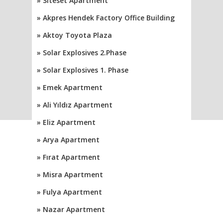
» Siteset Apartment
» Akpres Hendek Factory Office Building
» Aktoy Toyota Plaza
» Solar Explosives 2.Phase
» Solar Explosives 1. Phase
» Emek Apartment
» Ali Yıldız Apartment
» Eliz Apartment
» Arya Apartment
» Fırat Apartment
» Misra Apartment
» Fulya Apartment
» Nazar Apartment