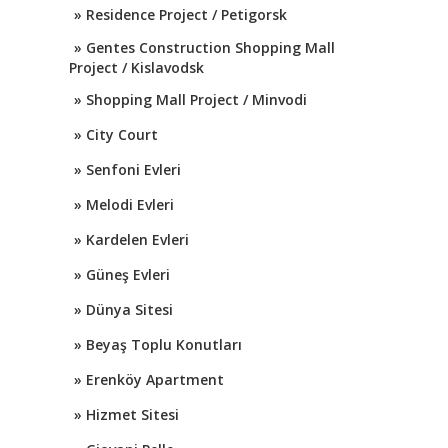
» Residence Project / Petigorsk
» Gentes Construction Shopping Mall
Project / Kislavodsk
» Shopping Mall Project / Minvodi
» City Court
» Senfoni Evleri
» Melodi Evleri
» Kardelen Evleri
» Güneş Evleri
» Dünya Sitesi
» Beyaş Toplu Konutları
» Erenköy Apartment
» Hizmet Sitesi