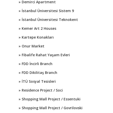
» Demirci Apartment
» İstanbul Üniversitesi Sistem 9
» İstanbul Üniversitesi Teknokent
» Kemer Art 2 Houses
» Kartepe Konakları
» Onur Market
» Fibalife Rahat Yaşam Evleri
» FDD İncirli Branch
» FDD Dikilitaş Branch
» İTÜ Sosyal Tesisleri
» Residence Project / Soci
» Shopping Mall Project / Essentuki
» Shopping Mall Project / Govrilovski