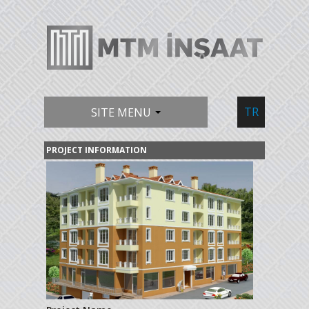
TR
SITE MENU
PROJECT INFORMATION